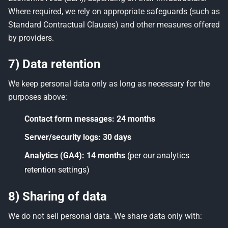
Where required, we rely on appropriate safeguards (such as
Standard Contractual Clauses) and other measures offered
by providers.
7) Data retention
We keep personal data only as long as necessary for the
purposes above:
Contact form messages:
24 months
Server/security logs:
30 days
Analytics (GA4):
14 months
(per our analytics
retention settings)
8) Sharing of data
We do not sell personal data. We share data only with: