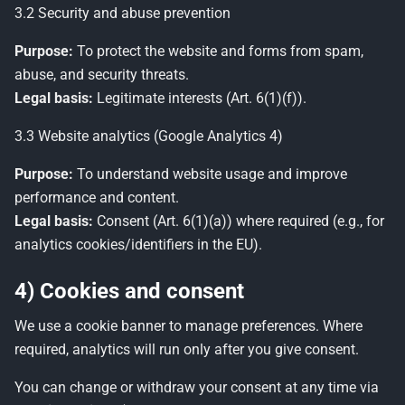
3.2 Security and abuse prevention
Purpose:
To protect the website and forms from spam,
abuse, and security threats.
Legal basis:
Legitimate interests (Art. 6(1)(f)).
3.3 Website analytics (Google Analytics 4)
Purpose:
To understand website usage and improve
performance and content.
Legal basis:
Consent (Art. 6(1)(a)) where required (e.g., for
analytics cookies/identifiers in the EU).
4) Cookies and consent
We use a cookie banner to manage preferences. Where
required, analytics will run only after you give consent.
You can change or withdraw your consent at any time via