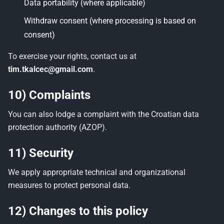
Data portability (where applicable)
Withdraw consent (where processing is based on
consent)
To exercise your rights, contact us at
tim.tkalcec@gmail.com
.
10) Complaints
You can also lodge a complaint with the Croatian data
protection authority (AZOP).
11) Security
We apply appropriate technical and organizational
measures to protect personal data.
12) Changes to this policy