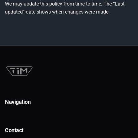
We may update this policy from time to time. The “Last
updated” date shows when changes were made.
Navigation
Contact