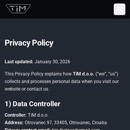
Togg
Privacy Policy
Last updated:
January 30, 2026
This Privacy Policy explains how
TiM d.o.o.
(“we”, “us”)
collects and processes personal data when you visit our
website or contact us.
1) Data Controller
Controller:
TiM d.o.o.
Address:
Otrovanec 97, 33405, Otrovanec, Croatia