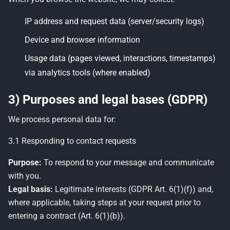
IP address and request data (server/security logs)
Device and browser information
Usage data (pages viewed, interactions, timestamps)
via analytics tools (where enabled)
3) Purposes and legal bases (GDPR)
We process personal data for:
3.1 Responding to contact requests
Purpose:
To respond to your message and communicate
with you.
Legal basis:
Legitimate interests (GDPR Art. 6(1)(f)) and,
where applicable, taking steps at your request prior to
entering a contract (Art. 6(1)(b)).