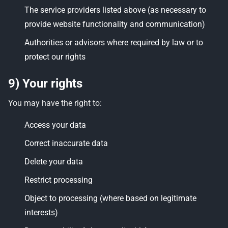
The service providers listed above (as necessary to
provide website functionality and communication)
Authorities or advisors where required by law or to
protect our rights
9) Your rights
You may have the right to:
Access your data
Correct inaccurate data
Delete your data
Restrict processing
Object to processing (where based on legitimate
interests)