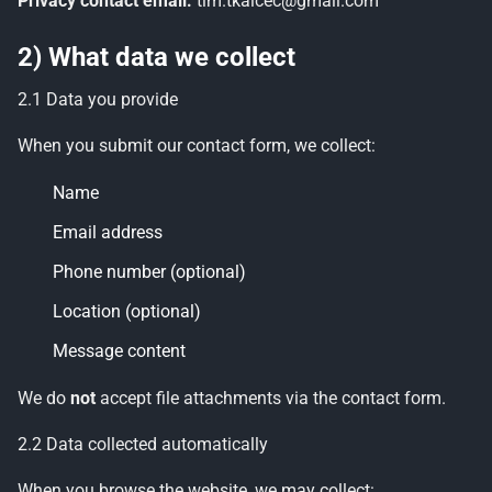
Privacy contact email:
tim.tkalcec@gmail.com
2) What data we collect
2.1 Data you provide
When you submit our contact form, we collect:
Name
Email address
Phone number (optional)
Location (optional)
Message content
We do
not
accept file attachments via the contact form.
2.2 Data collected automatically
When you browse the website, we may collect: