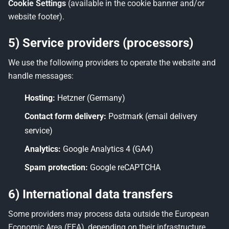
Cookie Settings
(available in the cookie banner and/or
website footer).
5) Service providers (processors)
We use the following providers to operate the website and
handle messages:
Hosting:
Hetzner (Germany)
Contact form delivery:
Postmark (email delivery
service)
Analytics:
Google Analytics 4 (GA4)
Spam protection:
Google reCAPTCHA
6) International data transfers
Some providers may process data outside the European
Economic Area (EEA), depending on their infrastructure.