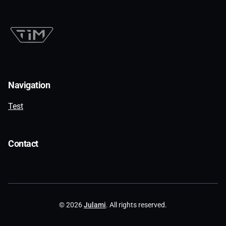
Navigation
Test
Contact
© 2026
Julami
. All rights reserved.